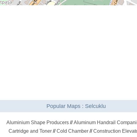
Popular Maps : Selcuklu
Aluminium Shape Producers
//
Aluminum Handrail Compani
Cartridge and Toner
//
Cold Chamber
//
Construction Elevat