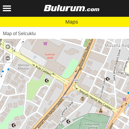
Maps
Map of Selcuklu