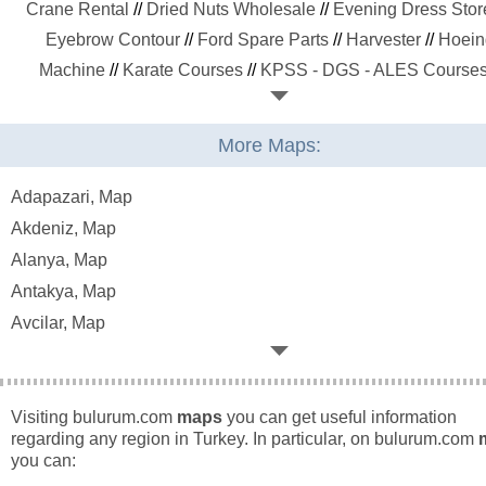
Crane Rental
//
Dried Nuts Wholesale
//
Evening Dress Stor
Eyebrow Contour
//
Ford Spare Parts
//
Harvester
//
Hoein
Machine
//
Karate Courses
//
KPSS - DGS - ALES Course
Laser Epilation
//
Led Lighting Systems
//
Maternity Wear St
//
Media Planning Companies
//
Metal Recycling
//
Molass
More Maps:
Producers
//
Office Moving
//
Organic Manure
//
Painting Co
//
Paper Recycling
//
Plastic Recycling
//
Playstation Cafe
Adapazari, Map
Private Hospitals
//
Private Kindergartens
//
Private Universit
Akdeniz, Map
Public Hospitals
//
Public Universities
//
Pvc and Plastic Pi
Alanya, Map
Radiator Cleaning
//
Sand Quarry
//
SEO Agencies
//
Sitting
Antakya, Map
Cleaning
//
Skin Care
//
Social Media Agencies
//
Steel
Avcilar, Map
Construction
//
Stuttering Therapy
//
Swimming Courses
/
Bagcilar, Map
Tachograph
//
Tahina Producers
//
Trailers
//
Transmission Re
Baglar, Map
//
TV Repair
//
Veiling Fashion Stores
//
Volkswagen Spare P
Bahcelievler, Map
Visiting bulurum.com
maps
you can get useful information
//
Web Designing
//
Wood and American Door
//
regarding any region in Turkey. In particular, on bulurum.com
Bakirkoy, Map
you can:
Besiktas, Map