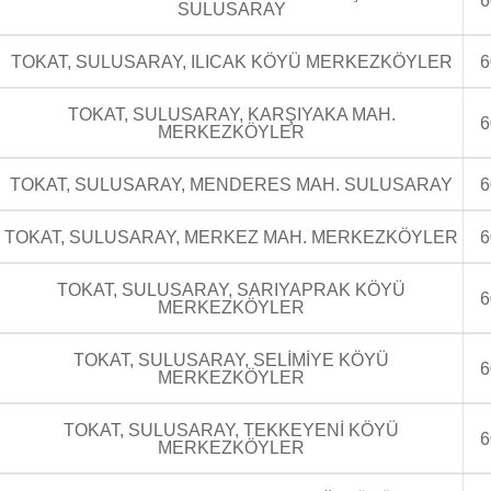
6
SULUSARAY
TOKAT, SULUSARAY, ILICAK KÖYÜ MERKEZKÖYLER
6
TOKAT, SULUSARAY, KARŞIYAKA MAH.
6
MERKEZKÖYLER
TOKAT, SULUSARAY, MENDERES MAH. SULUSARAY
6
TOKAT, SULUSARAY, MERKEZ MAH. MERKEZKÖYLER
6
TOKAT, SULUSARAY, SARIYAPRAK KÖYÜ
6
MERKEZKÖYLER
TOKAT, SULUSARAY, SELİMİYE KÖYÜ
6
MERKEZKÖYLER
TOKAT, SULUSARAY, TEKKEYENİ KÖYÜ
6
MERKEZKÖYLER