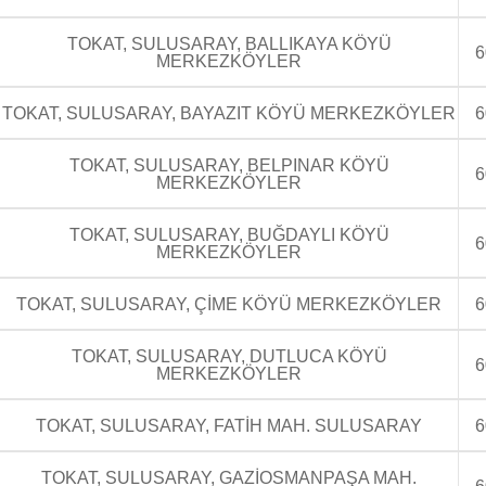
TOKAT, SULUSARAY, BALLIKAYA KÖYÜ
6
MERKEZKÖYLER
TOKAT, SULUSARAY, BAYAZIT KÖYÜ MERKEZKÖYLER
6
TOKAT, SULUSARAY, BELPINAR KÖYÜ
6
MERKEZKÖYLER
TOKAT, SULUSARAY, BUĞDAYLI KÖYÜ
6
MERKEZKÖYLER
TOKAT, SULUSARAY, ÇİME KÖYÜ MERKEZKÖYLER
6
TOKAT, SULUSARAY, DUTLUCA KÖYÜ
6
MERKEZKÖYLER
TOKAT, SULUSARAY, FATİH MAH. SULUSARAY
6
TOKAT, SULUSARAY, GAZİOSMANPAŞA MAH.