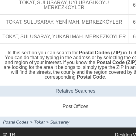
TOKAT, SULUSARAY, UYLUBAĞI KÖYÜ
6
MERKEZKÖYLER
TOKAT, SULUSARAY, YENİ MAH. MERKEZKÖYLER
6
TOKAT, SULUSARAY, YUKARI MAH. MERKEZKÖYLER
6
In this section you can search for
Postal Codes (ZIP)
in Tur
You can do that by typing in the address or by selecting the c
and region of your interest. If you know the
Postal Code (ZIP
are looking for the area it belongs to, simply type the ZIP in a
will find the streets, the county and the region covered by t
corresponding
Postal Code
.
Relative Searches
Post Offices
Postal Codes
>
Tokat
>
Sulusaray
TR
Desktop V