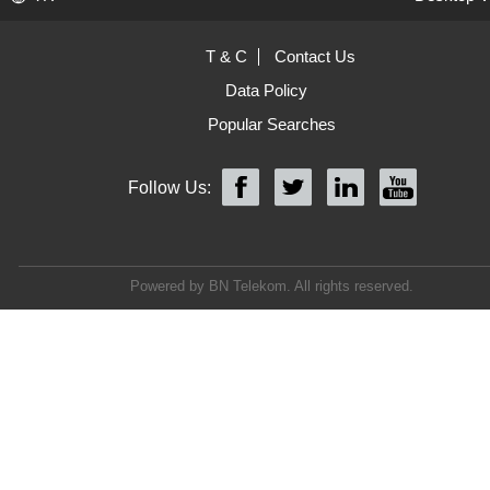
T & C
Contact Us
Data Policy
Popular Searches
Follow Us:
Powered by BN Telekom. All rights reserved.