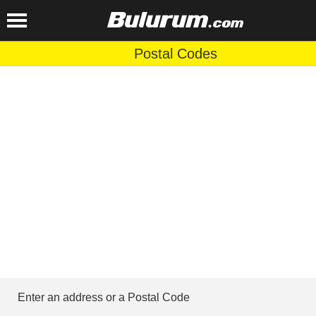
Postal Codes
Enter an address or a Postal Code