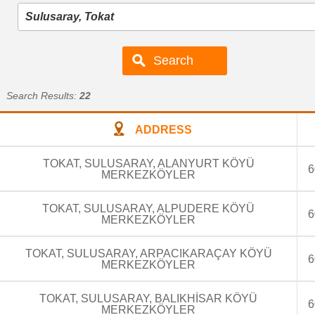
Search Results:
22
ADDRESS
TOKAT, SULUSARAY, ALANYURT KÖYÜ
6
MERKEZKÖYLER
TOKAT, SULUSARAY, ALPUDERE KÖYÜ
6
MERKEZKÖYLER
TOKAT, SULUSARAY, ARPACIKARAÇAY KÖYÜ
6
MERKEZKÖYLER
TOKAT, SULUSARAY, BALIKHİSAR KÖYÜ
6
MERKEZKÖYLER