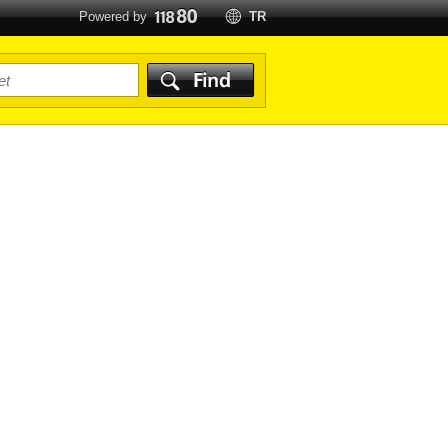
Powered by
TR