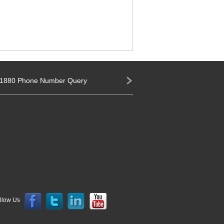
1880 Phone Number Query
llow Us