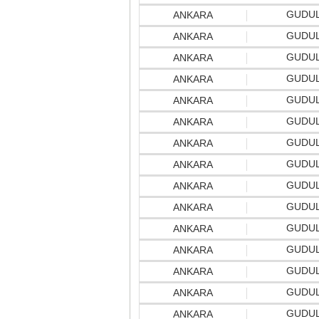
GUDU
ANKARA
GUDU
ANKARA
GUDU
ANKARA
GUDU
ANKARA
GUDU
ANKARA
GUDU
ANKARA
GUDU
ANKARA
GUDU
ANKARA
GUDU
ANKARA
GUDU
ANKARA
GUDU
ANKARA
GUDU
ANKARA
GUDU
ANKARA
GUDU
ANKARA
GUDU
ANKARA