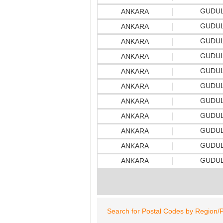
GUDU
ANKARA
GUDU
ANKARA
GUDU
ANKARA
GUDU
ANKARA
GUDU
ANKARA
GUDU
ANKARA
GUDU
ANKARA
GUDU
ANKARA
GUDU
ANKARA
GUDU
ANKARA
GUDU
ANKARA
Search for Postal Codes by Region/P