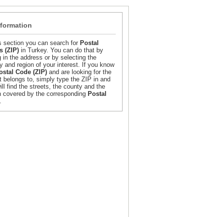
nformation
is section you can search for
Postal
 (ZIP)
in Turkey. You can do that by
g in the address or by selecting the
y and region of your interest. If you know
ostal Code (ZIP)
and are looking for the
it belongs to, simply type the ZIP in and
ill find the streets, the county and the
n covered by the corresponding
Postal
.