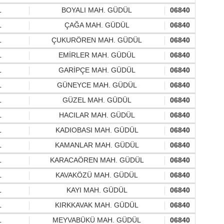
L
BOYALI MAH. GÜDÜL
06840
L
ÇAĞA MAH. GÜDÜL
06840
L
ÇUKURÖREN MAH. GÜDÜL
06840
L
EMİRLER MAH. GÜDÜL
06840
L
GARİPÇE MAH. GÜDÜL
06840
L
GÜNEYCE MAH. GÜDÜL
06840
L
GÜZEL MAH. GÜDÜL
06840
L
HACILAR MAH. GÜDÜL
06840
L
KADIOBASI MAH. GÜDÜL
06840
L
KAMANLAR MAH. GÜDÜL
06840
L
KARACAÖREN MAH. GÜDÜL
06840
L
KAVAKÖZÜ MAH. GÜDÜL
06840
L
KAYI MAH. GÜDÜL
06840
L
KIRKKAVAK MAH. GÜDÜL
06840
L
MEYVABÜKÜ MAH. GÜDÜL
06840