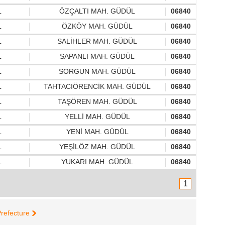
L
ÖZÇALTI MAH. GÜDÜL
06840
L
ÖZKÖY MAH. GÜDÜL
06840
L
SALİHLER MAH. GÜDÜL
06840
L
SAPANLI MAH. GÜDÜL
06840
L
SORGUN MAH. GÜDÜL
06840
L
TAHTACIÖRENCİK MAH. GÜDÜL
06840
L
TAŞÖREN MAH. GÜDÜL
06840
L
YELLİ MAH. GÜDÜL
06840
L
YENİ MAH. GÜDÜL
06840
L
YEŞİLÖZ MAH. GÜDÜL
06840
L
YUKARI MAH. GÜDÜL
06840
1
refecture