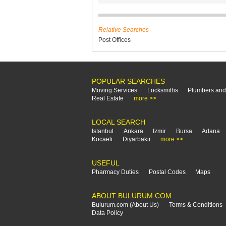
Relative Searches
Post Offices
POPULAR SEARCHES
Moving Services
Locksmiths
Plumbers and
Real Estate
more >>
LOCAL SEARCH
Istanbul
Ankara
Izmir
Bursa
Adana
Kocaeli
Diyarbakir
more >>
USEFUL
Pharmacy Duties
Postal Codes
Maps
ABOUT BULURUM.COM
Bulurum.com (About Us)
Terms & Conditions
Data Policy