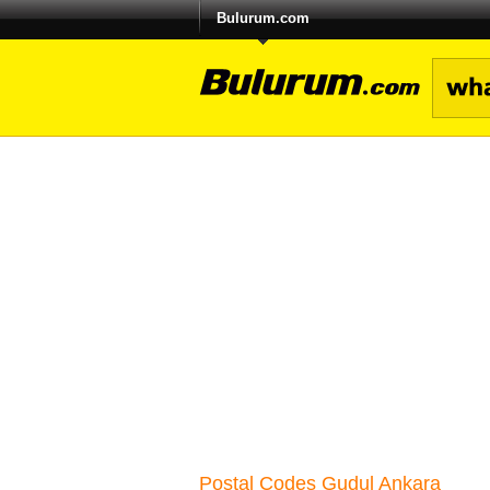
Bulurum.com
Postal Codes Gudul Ankara