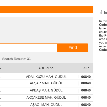
I
In th
Codes
typin
count
the
P
area 
you w
regio
Code
Search Results:
31
N
ADDRESS
ZIP
L
ADALIKUZU MAH. GÜDÜL
06840
L
AFŞAR MAH. GÜDÜL
06840
L
AKBAŞ MAH. GÜDÜL
06840
L
AKÇAKESE MAH. GÜDÜL
06840
L
AŞAĞI MAH. GÜDÜL
06840