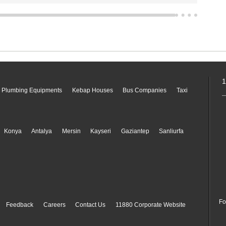
1
 Plumbing Equipments
Kebap Houses
Bus Companies
Taxi
Konya
Antalya
Mersin
Kayseri
Gaziantep
Sanliurfa
Fo
Feedback
Careers
Contact Us
11880 Corporate Website