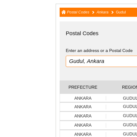
Postal Codes
Ankara
Gudul
Postal Codes
Enter an address or a Postal Code
PREFECTURE
REGIO
ANKARA
GUDU
GUDU
ANKARA
GUDU
ANKARA
GUDU
ANKARA
GUDU
ANKARA