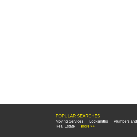
POPULAR SEARCHES
Moving Services
Locksmiths
Plumbers and
Real Estate
more >>