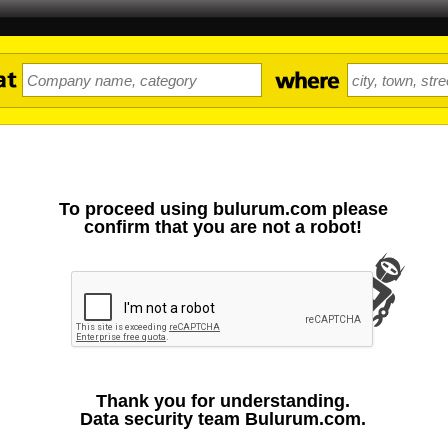
To proceed using bulurum.com please
confirm that you are not a robot!
Thank you for understanding.
Data security team Bulurum.com.