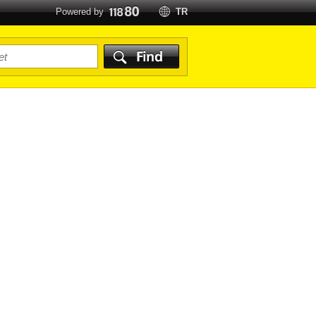
Powered by
TR