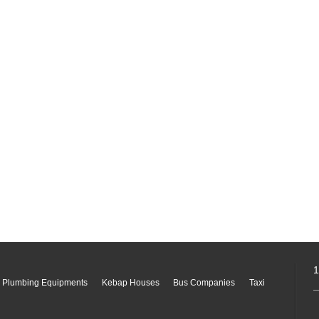
1
 Plumbing Equipments
Kebap Houses
Bus Companies
Taxi