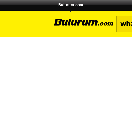
Bulurum.com