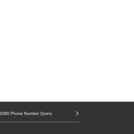
1880 Phone Number Query