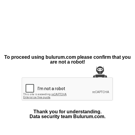
To proceed using bulurum.com please confirm that you
are not a robot!
Thank you for understanding.
Data security team Bulurum.com.