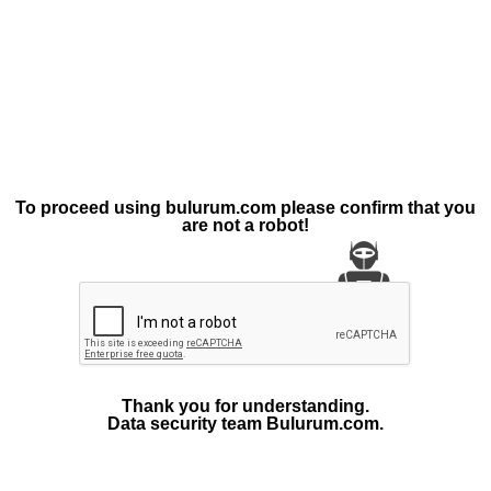
To proceed using bulurum.com please confirm that you
are not a robot!
Thank you for understanding.
Data security team Bulurum.com.