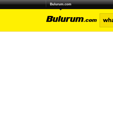
Bulurum.com