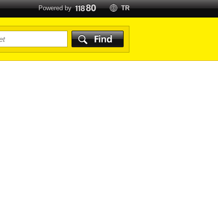
Powered by
TR