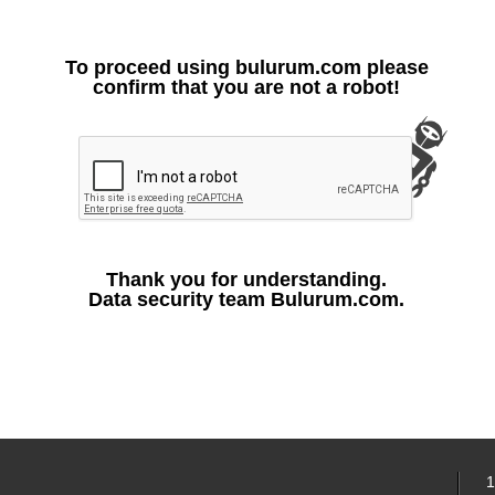
To proceed using bulurum.com please
confirm that you are not a robot!
Thank you for understanding.
Data security team Bulurum.com.
1