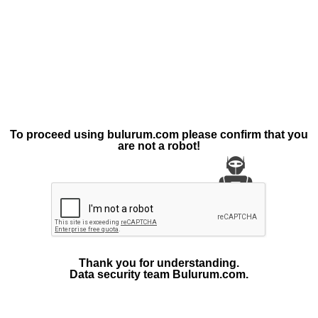
To proceed using bulurum.com please confirm that you
are not a robot!
Thank you for understanding.
Data security team Bulurum.com.