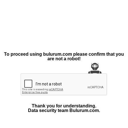
To proceed using bulurum.com please confirm that you
are not a robot!
Thank you for understanding.
Data security team Bulurum.com.