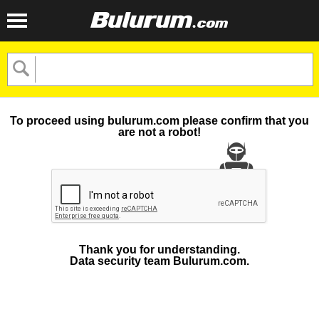
To proceed using bulurum.com please confirm that you
are not a robot!
Thank you for understanding.
Data security team Bulurum.com.