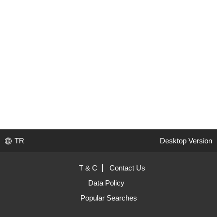
TR
Desktop Version
T & C
Contact Us
Data Policy
Popular Searches