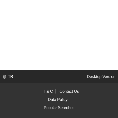
TR
Desktop Version
T & C
Contact Us
Data Policy
Popular Searches