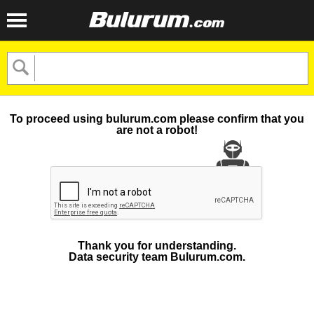
To proceed using bulurum.com please confirm that you
are not a robot!
Thank you for understanding.
Data security team Bulurum.com.