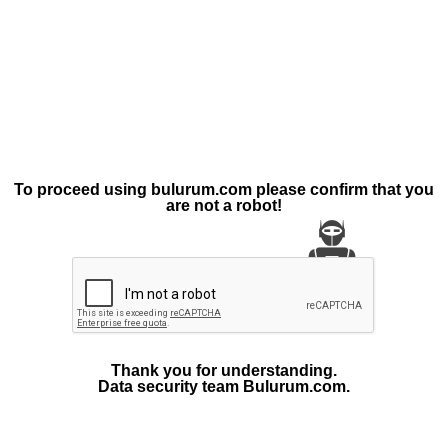
To proceed using bulurum.com please confirm that you
are not a robot!
Thank you for understanding.
Data security team Bulurum.com.